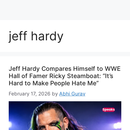
jeff hardy
Jeff Hardy Compares Himself to WWE
Hall of Famer Ricky Steamboat: “It’s
Hard to Make People Hate Me”
February 17, 2026
by
Abhi Gurav